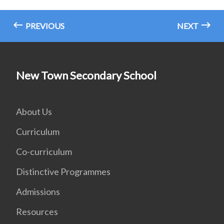
PREVIOUS
NEXT
New Town Secondary School
About Us
Curriculum
Co-curriculum
Distinctive Programmes
Admissions
Resources