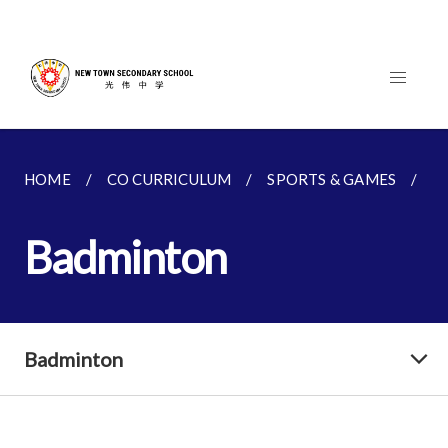
HOME
CO CURRICULUM
SPORTS & GAMES
B
Badminton
Badminton