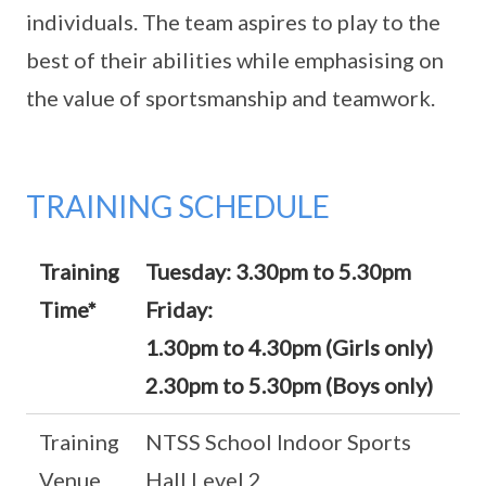
individuals. The team aspires to play to the
best of their abilities while emphasising on
the value of sportsmanship and teamwork.
TRAINING SCHEDULE
Training
Tuesday: 3.30pm to 5.30pm
Time*
Friday:
1.30pm to 4.30pm (Girls only)
2.30pm to 5.30pm (Boys only)
Training
NTSS School Indoor Sports
Venue
Hall Level 2