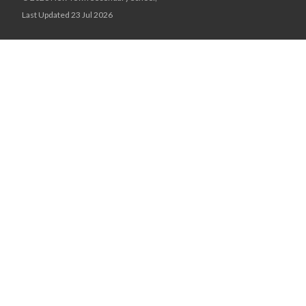
Last Updated 23 Jul 2026