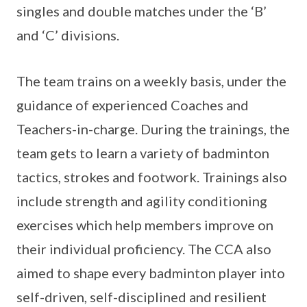
singles and double matches under the ‘B’
and ‘C’ divisions.
The team trains on a weekly basis, under the
guidance of experienced Coaches and
Teachers-in-charge. During the trainings, the
team gets to learn a variety of badminton
tactics, strokes and footwork. Trainings also
include strength and agility conditioning
exercises which help members improve on
their individual proficiency. The CCA also
aimed to shape every badminton player into
self-driven, self-disciplined and resilient