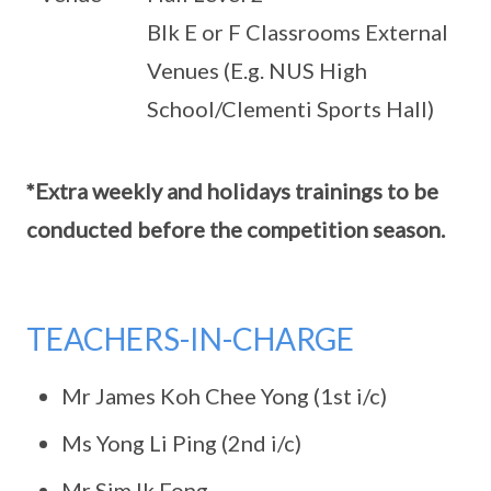
Blk E or F Classrooms External
Venues (E.g. NUS High
School/Clementi Sports Hall)
*Extra weekly and holidays trainings to be
conducted before the competition season.
TEACHERS-IN-CHARGE
Mr James Koh Chee Yong (1st i/c)
Ms Yong Li Ping (2nd i/c)
Mr Sim Ik Fong