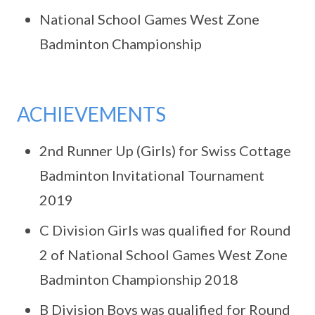
National School Games West Zone
Badminton Championship
ACHIEVEMENTS
2nd Runner Up (Girls) for Swiss Cottage
Badminton Invitational Tournament
2019
C Division Girls was qualified for Round
2 of National School Games West Zone
Badminton Championship 2018
B Division Boys was qualified for Round