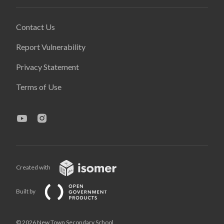
Contact Us
Report Vulnerability
Privacy Statement
Terms of Use
Created with
Built by
© 2026 New Town Secondary School,