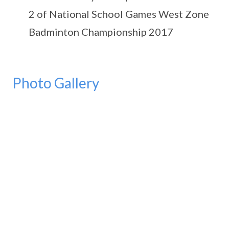
2 of National School Games West Zone
Badminton Championship 2017
Photo Gallery