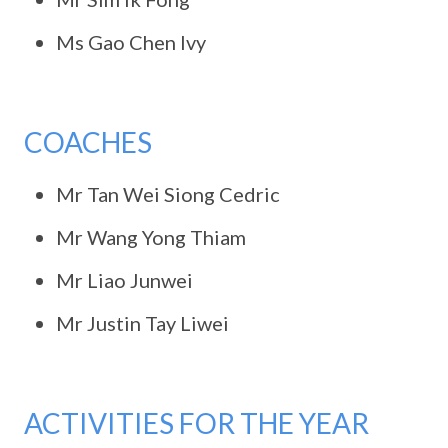
Ms Gao Chen Ivy
COACHES
Mr Tan Wei Siong Cedric
Mr Wang Yong Thiam
Mr Liao Junwei
Mr Justin Tay Liwei
ACTIVITIES FOR THE YEAR