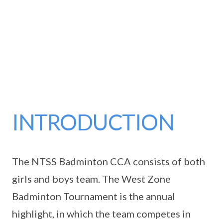
INTRODUCTION
The NTSS Badminton CCA consists of both
girls and boys team. The West Zone
Badminton Tournament is the annual
highlight, in which the team competes in