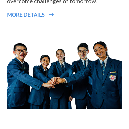
overcome challenges of tomorrow.
MORE DETAILS