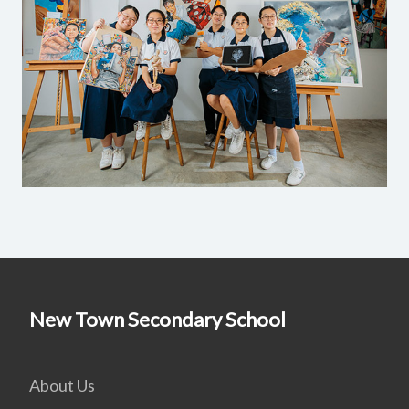
New Town Secondary School
About Us