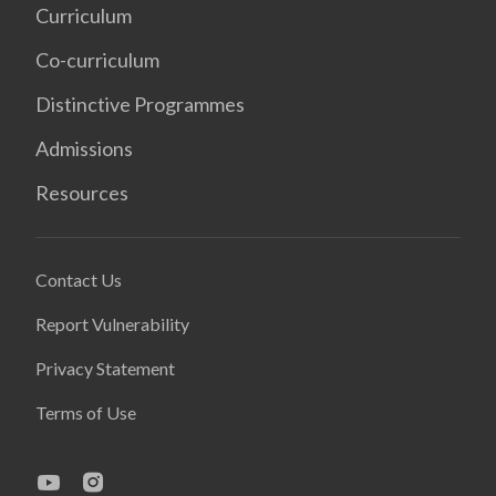
Curriculum
Co-curriculum
Distinctive Programmes
Admissions
Resources
Contact Us
Report Vulnerability
Privacy Statement
Terms of Use