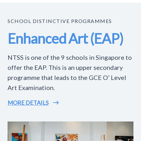
SCHOOL DISTINCTIVE PROGRAMMES
Enhanced Art (EAP)
NTSS is one of the 9 schools in Singapore to
offer the EAP. This is an upper secondary
programme that leads to the GCE O’ Level
Art Examination.
MORE DETAILS