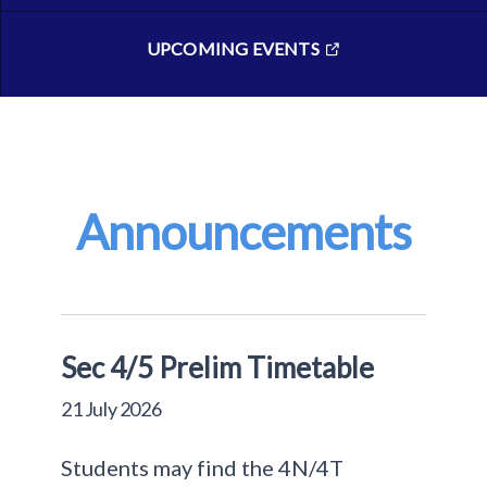
UPCOMING EVENTS
Announcements
Sec 4/5 Prelim Timetable
21 July 2026
Students may find the 4N/4T