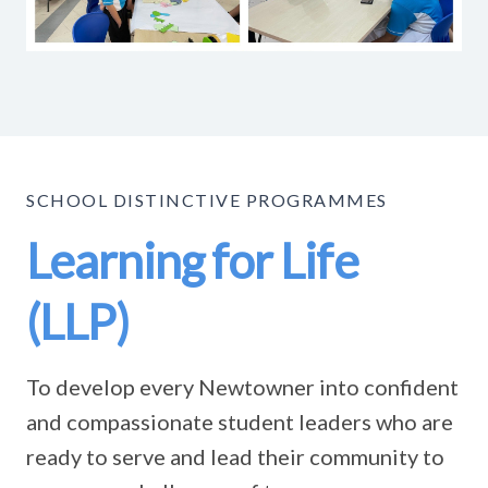
SCHOOL DISTINCTIVE PROGRAMMES
Learning for Life
(LLP)
To develop every Newtowner into confident
and compassionate student leaders who are
ready to serve and lead their community to