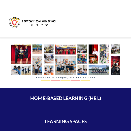
HOME-BASED LEARNING (HBL)
LEARNING SPACES