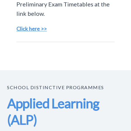
Preliminary Exam Timetables at the
link below.
Click here >>
SCHOOL DISTINCTIVE PROGRAMMES
Applied Learning
(ALP)