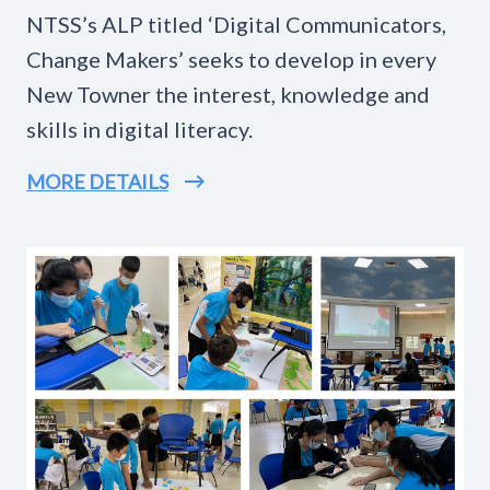
NTSS’s ALP titled ‘Digital Communicators,
Change Makers’ seeks to develop in every
New Towner the interest, knowledge and
skills in digital literacy.
MORE DETAILS